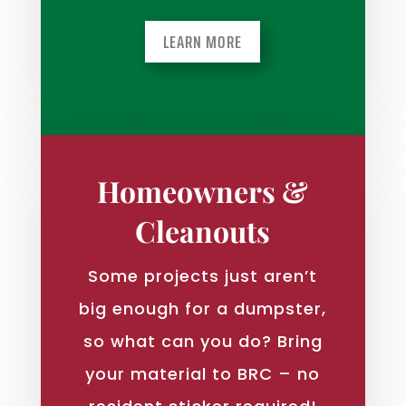
LEARN MORE
Homeowners &
Cleanouts
Some projects just aren’t
big enough for a dumpster,
so what can you do? Bring
your material to BRC – no