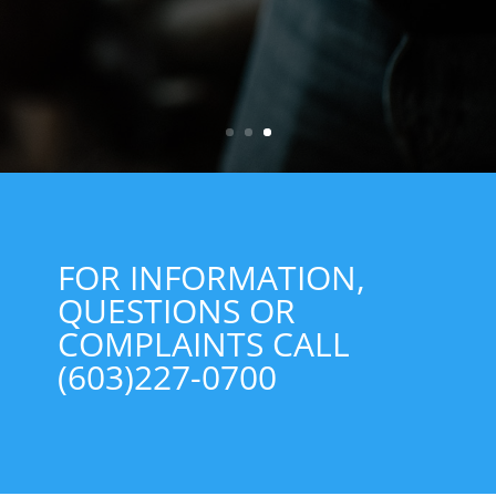
FOR INFORMATION,
QUESTIONS OR
COMPLAINTS CALL
(603)227-0700