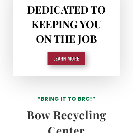
DEDICATED TO
KEEPING YOU
ON THE JOB
LEARN MORE
“BRING IT TO BRC!”
Bow Recycling
Center