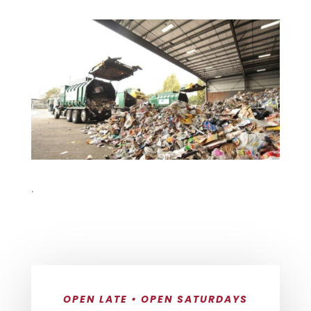
.
OPEN LATE • OPEN SATURDAYS