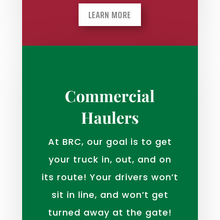
LEARN MORE
Commercial
Haulers
At BRC, our goal is to get
your truck in, out, and on
its route! Your drivers won’t
sit in line, and won’t get
turned away at the gate!