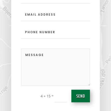
SEND
=
4 + 15