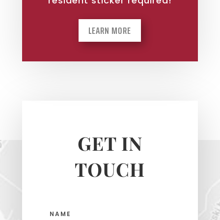
resident sticker required!
LEARN MORE
GET IN
TOUCH