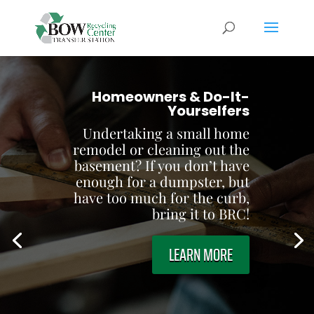
Homeowners & Do-It-
Yourselfers
Undertaking a small home
remodel or cleaning out the
basement? If you don’t have
enough for a dumpster, but
have too much for the curb,
bring it to BRC!
LEARN MORE