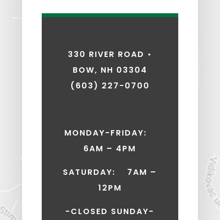
330 RIVER ROAD •
BOW, NH 03304
(603) 227-0700
MONDAY-FRIDAY:
6AM – 4PM
SATURDAY: 7AM –
12PM
-CLOSED SUNDAY-