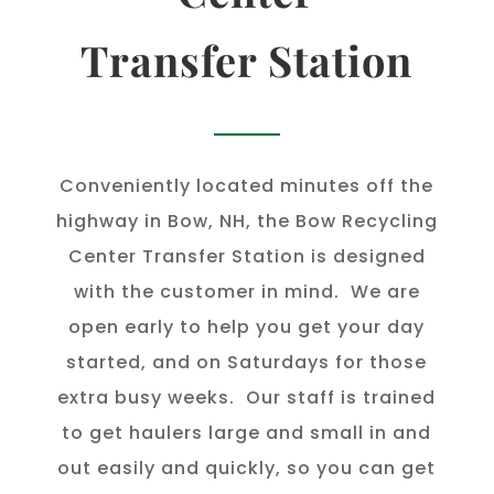
Transfer Station
Conveniently located minutes off the
highway in Bow, NH, the Bow Recycling
Center Transfer Station is designed
with the customer in mind. We are
open early to help you get your day
started, and on Saturdays for those
extra busy weeks. Our staff is trained
to get haulers large and small in and
out easily and quickly, so you can get