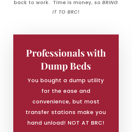
back to work. Time is money, so
BRING
IT TO BRC!
Professionals with
Dump Beds
You bought a dump utility
for the ease and
convenience, but most
transfer stations make you
hand unload! NOT AT BRC!